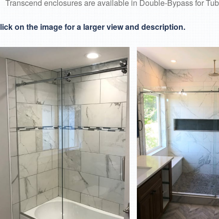
Transcend enclosures are available in Double-Bypass for Tub
lick on the image for a larger view and description.