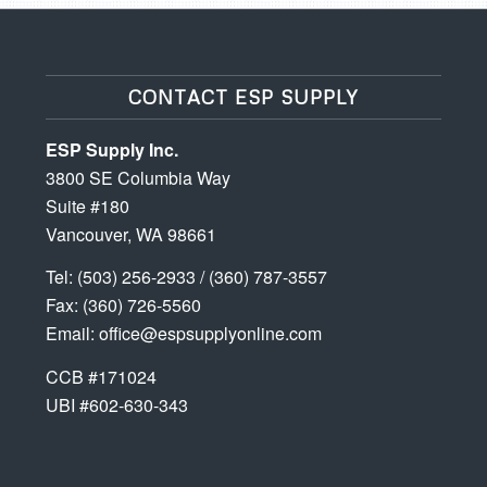
CONTACT ESP SUPPLY
ESP Supply Inc.
3800 SE Columbia Way
Suite #180
Vancouver, WA 98661
Tel:
(503) 256-2933
/
(360) 787-3557
Fax: (360) 726-5560
Email:
office@espsupplyonline.com
CCB #171024
UBI #602-630-343