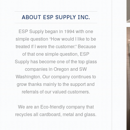
ABOUT ESP SUPPLY INC.
ESP Supply began in 1994 with one
simple question “How would I like to be
treated if I were the customer.” Because
of that one simple question, ESP
Supply has become one of the top glass
companies in Oregon and SW
Washington. Our company continues to
grow thanks mainly to the support and
referrals of our valued customers.
We are an Eco-friendly company that
recycles all cardboard, metal and glass.