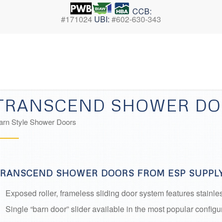
CCB:
#171024
UBI:
#602-630-343
TRANSCEND SHOWER D
arn Style Shower Doors
RANSCEND SHOWER DOORS FROM ESP SUPPLY
Exposed roller, frameless sliding door system features stainl
Single “barn door” slider available in the most popular configu