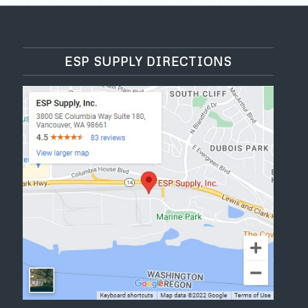
ESP SUPPLY DIRECTIONS