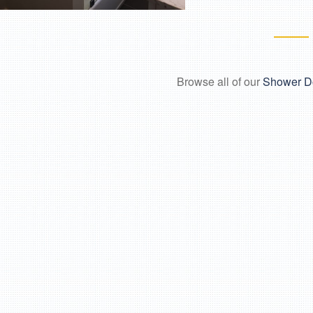
Browse all of our
Shower D