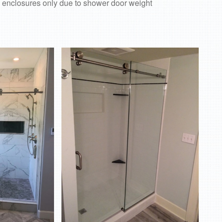
 enclosures only due to shower door weight