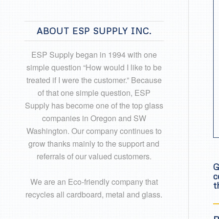
ABOUT ESP SUPPLY INC.
ESP Supply began in 1994 with one
simple question “How would I like to be
treated if I were the customer.” Because
of that one simple question, ESP
Supply has become one of the top glass
companies in Oregon and SW
Washington. Our company continues to
grow thanks mainly to the support and
referrals of our valued customers.
G
c
We are an Eco-friendly company that
t
recycles all cardboard, metal and glass.