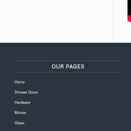
OUR PAGES
Home
Shower Doors
Hardware
Mirrors
Glass