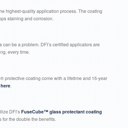
he highest-quality application process. The coating
tops staining and corrosion.
 can be a problem. DFI’s certified applicators are
ng, every time.
 protective coating come with a lifetime and 15-year
k
here
.
ilize DFI’s
FuseCube™ glass protectant coating
 for the double the benefits.