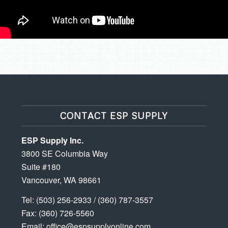
CONTACT ESP SUPPLY
ESP Supply Inc.
3800 SE Columbia Way
Suite #180
Vancouver, WA 98661
Tel:
(503) 256-2933
/
(360) 787-3557
Fax: (360) 726-5560
Email:
office@espsupplyonline.com