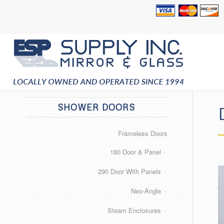
SHOWER DOORS
Frameless Doors
180 Door & Panel
290 Door With Panels
Neo-Angle
Steam Enclosures