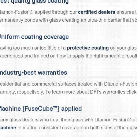
est quality glass coating
iamon-Fusion® applied through our
certified dealers
ensures t
ermanently bonds with glass creating an ultra-thin barrier that s
niform coating coverage
aving too much or too little of a
protective coating
on your glass
xperienced and trained on how to apply the right amount of coati
ndustry-best warranties
esidential and commercial surfaces treated with Diamon-Fusion®
arranty, respectively. To learn more about DFI’s warranties clic
achine (FuseCube™) applied
any glass dealers who treat their glass with Diamon-Fusion® ut
achine
, ensuring consistent coverage on both sides of the glass