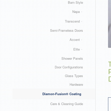
Barn Style
Napa
Transcend
Semi-Frameless Doors
Accent
Elite
Shower Panels
Door Configurations
Glass Types
Hardware
Diamon-Fusion® Coating
Care & Cleaning Guide