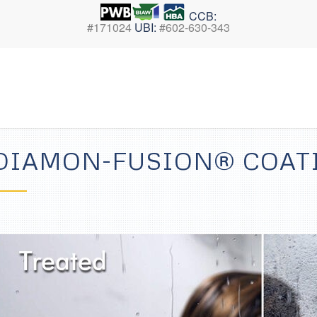
CCB:
#171024
UBI:
#602-630-343
DIAMON-FUSION® COAT