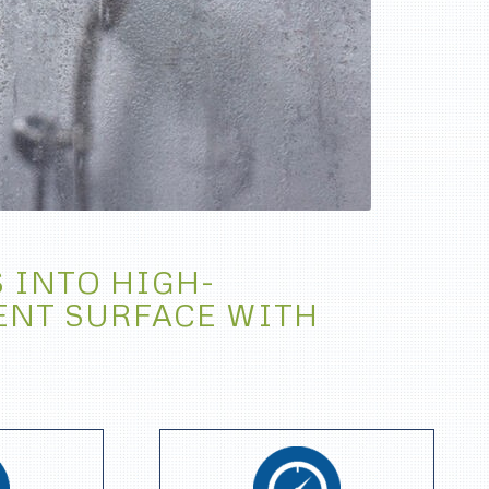
 INTO HIGH-
ENT SURFACE WITH