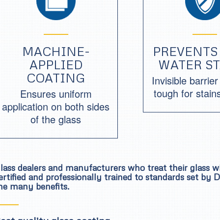
MACHINE-
PREVENTS
APPLIED
WATER S
COATING
Invisible barrie
tough for stain
Ensures uniform
application on both sides
of the glass
lass dealers and manufacturers who treat their glass 
ertified and professionally trained to standards set by
he many benefits.