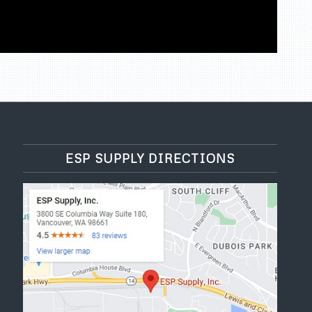
ESP SUPPLY DIRECTIONS