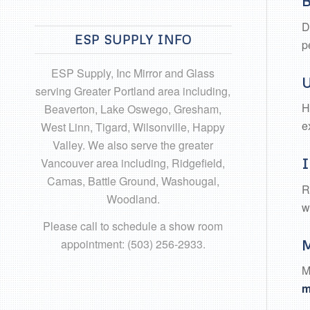
B
D
ESP SUPPLY INFO
p
ESP Supply, Inc Mirror and Glass
U
serving Greater Portland area including,
H
Beaverton, Lake Oswego, Gresham,
e
West Linn, Tigard, Wilsonville, Happy
Valley. We also serve the greater
Vancouver area including, Ridgefield,
I
Camas, Battle Ground, Washougal,
R
Woodland.
w
Please call to schedule a show room
appointment: (503) 256-2933.
M
M
m