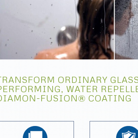
TRANSFORM ORDINARY GLASS
PERFORMING, WATER REPELL
DIAMON-FUSION® COATING