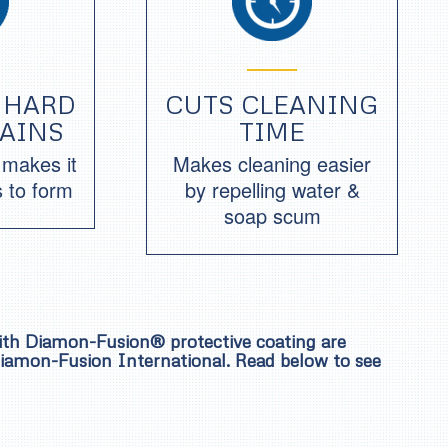
 HARD
CUTS CLEANING
TAINS
TIME
r makes it
Makes cleaning easier
s to form
by repelling water &
soap scum
with Diamon-Fusion® protective coating are
 Diamon-Fusion International. Read below to see