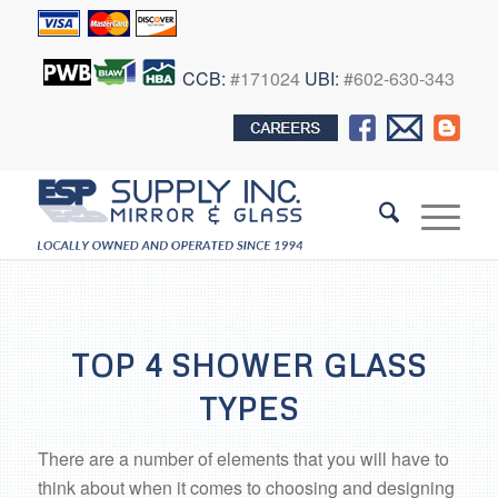
CCB:
#171024
UBI:
#602-630-343
TOP 4 SHOWER GLASS
TYPES
There are a number of elements that you will have to
think about when it comes to choosing and designing