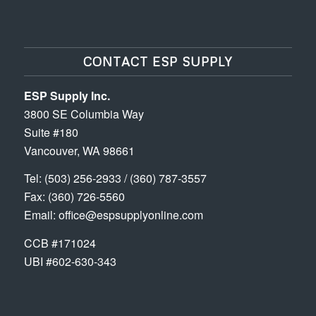
CONTACT ESP SUPPLY
ESP Supply Inc.
3800 SE Columbia Way
Suite #180
Vancouver, WA 98661
Tel:
(503) 256-2933
/
(360) 787-3557
Fax: (360) 726-5560
Email:
office@espsupplyonline.com
CCB #171024
UBI #602-630-343