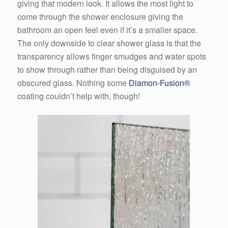
giving that modern look. It allows the most light to
come through the shower enclosure giving the
bathroom an open feel even if it’s a smaller space.
The only downside to clear shower glass is that the
transparency allows finger smudges and water spots
to show through rather than being disguised by an
obscured glass. Nothing some
Diamon-Fusion®
coating couldn’t help with, though!