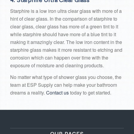
Starphire is a low iron ultra clear glass with more of a
hint of clear glass. In the comparison of starphire to
clear glass, clear glass has more of a green tint to it
while starphire should have more of a blue tint to it
making it amazingly clear. The low iron content in the
starphire glass makes it more resistant to etching and
corrosion which can happen over time with the
exposure of moisture and cleaning products.
No matter what type of shower glass you choose, the
team at ESP Supply can help make your bathroom
dreams a reality.
Contact us
today to get started.
OUR PAGES