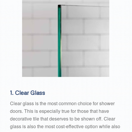
1. Clear Glass
Clear glass is the most common choice for shower
doors. This is especially true for those that have
decorative tile that deserves to be shown off. Clear
glass is also the most cost-effective option while also