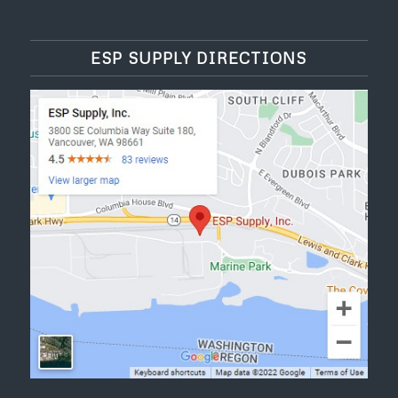
ESP SUPPLY DIRECTIONS