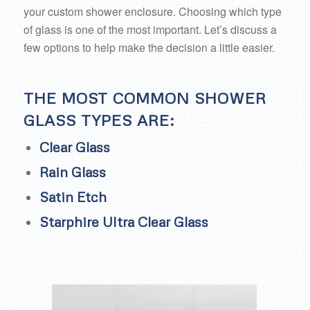
your custom shower enclosure. Choosing which type
of glass is one of the most important. Let’s discuss a
few options to help make the decision a little easier.
THE MOST COMMON SHOWER
GLASS TYPES ARE:
Clear Glass
Rain Glass
Satin Etch
Starphire Ultra Clear Glass