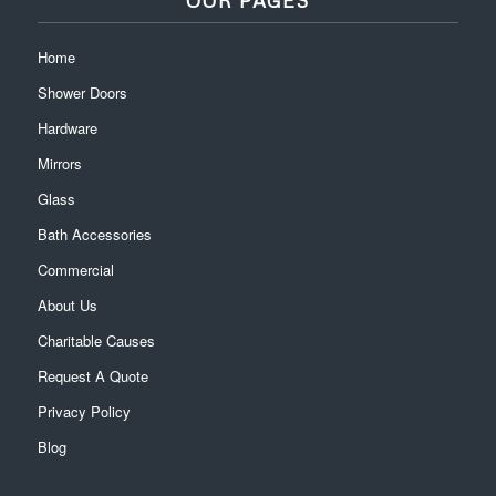
Home
Shower Doors
Hardware
Mirrors
Glass
Bath Accessories
Commercial
About Us
Charitable Causes
Request A Quote
Privacy Policy
Blog