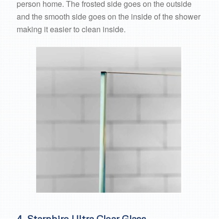
person home. The frosted side goes on the outside
and the smooth side goes on the inside of the shower
making it easier to clean inside.
4. Starphire Ultra Clear Glass