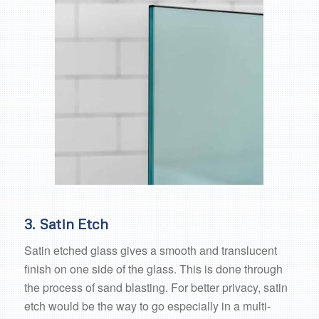
3. Satin Etch
Satin etched glass gives a smooth and translucent
finish on one side of the glass. This is done through
the process of sand blasting. For better privacy, satin
etch would be the way to go especially in a multi-