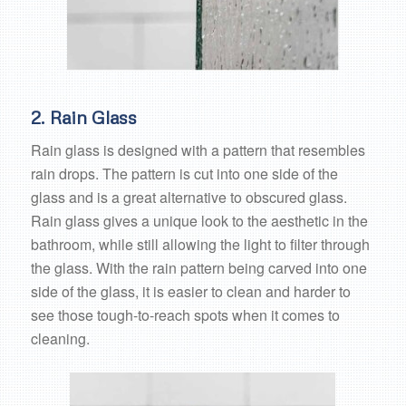
2. Rain Glass
Rain glass is designed with a pattern that resembles
rain drops. The pattern is cut into one side of the
glass and is a great alternative to obscured glass.
Rain glass gives a unique look to the aesthetic in the
bathroom, while still allowing the light to filter through
the glass. With the rain pattern being carved into one
side of the glass, it is easier to clean and harder to
see those tough-to-reach spots when it comes to
cleaning.